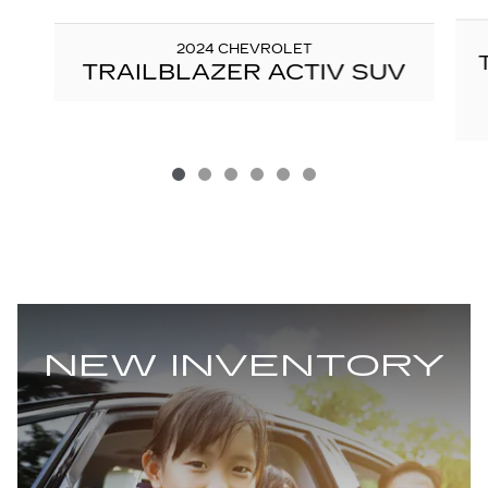
2024 CHEVROLET
TRAILBLAZER ACTIV SUV
NEW INVENTORY