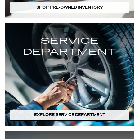
SHOP PRE-OWNED INVENTORY
SERVICE
DEPARTMENT
EXPLORE SERVICE DEPARTMENT