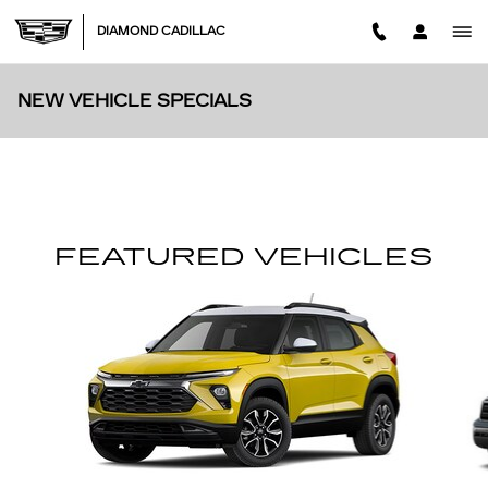
Skip to main content
DIAMOND CADILLAC
NEW VEHICLE SPECIALS
FEATURED VEHICLES
Slide 1 of 6