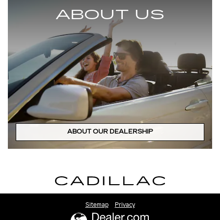
ABOUT US
ABOUT OUR DEALERSHIP
Sitemap
Privacy