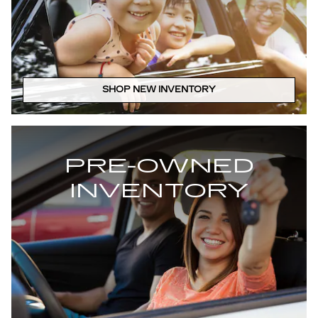
SHOP NEW INVENTORY
PRE-OWNED
INVENTORY