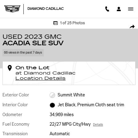
Skip to main content
DIAMOND CADILLAC
Used 2023 GMC Acadia SLE SUV Photo 1 of 25
1 of 25 Photos
SHA
USED 2023 GMC
ACADIA SLE SUV
66 views in the past 7 days
On the Lot
at Diamond Cadillac
Location Details
Exterior Color
Summit White
Interior Color
Jet Black, Premium Cloth seat trim
Odometer
34,969 miles
Fuel Economy
22/27 MPG City/Hwy
Details
Transmission
Automatic