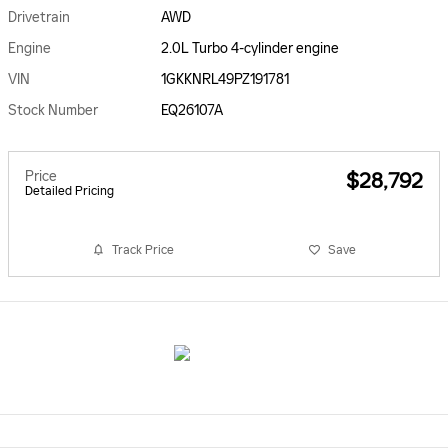
Drivetrain
AWD
Engine
2.0L Turbo 4-cylinder engine
VIN
1GKKNRL49PZ191781
Stock Number
EQ26107A
Price
$28,792
Detailed Pricing
Track Price
Save