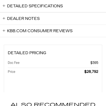
DETAILED SPECIFICATIONS
DEALER NOTES
KBB.COM CONSUMER REVIEWS
DETAILED PRICING
Doc Fee
$595
$28,792
Price
ALSO RECOMMENDED