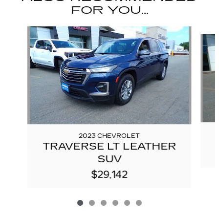
FOR YOU...
Slide 1 of 6
2023 CHEVROLET
TRAVERSE LT LEATHER
SUV
$29,142